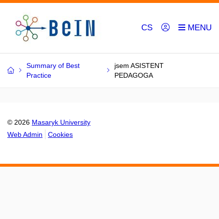
CS
Summary of Best
jsem ASISTENT
Practice
PEDAGOGA
© 2026
Masaryk University
Web Admin
Cookies