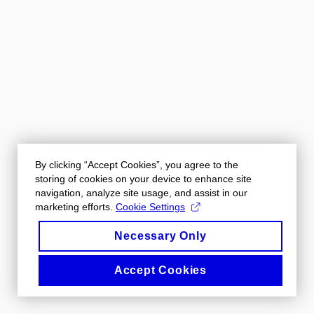
By clicking “Accept Cookies”, you agree to the
storing of cookies on your device to enhance site
navigation, analyze site usage, and assist in our
marketing efforts.
Cookie Settings
Necessary Only
Accept Cookies