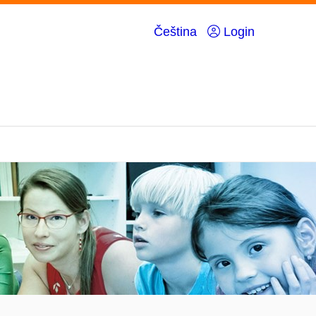
Čeština
Login