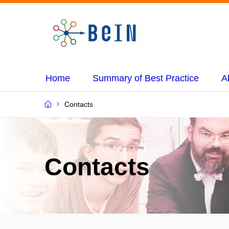
Home
Summary of Best Practice
A
Contacts
Contacts