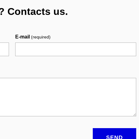
? Contacts us.
E-mail
(required)
SEND