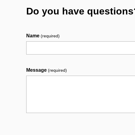
Do you have questions
Name
(required)
Message
(required)