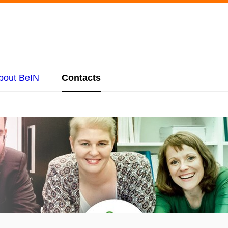
bout BeIN
Contacts